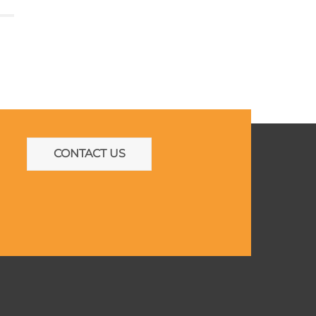
CONTACT US