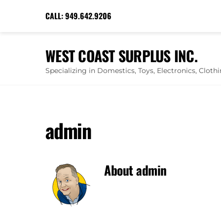
Skip
CALL:
949.642.9206
to
content
WEST COAST SURPLUS INC.
Specializing in Domestics, Toys, Electronics, Clot
admin
About
admin