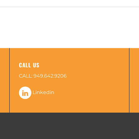
CALL US
CALL:
949.642.9206
Linkedin