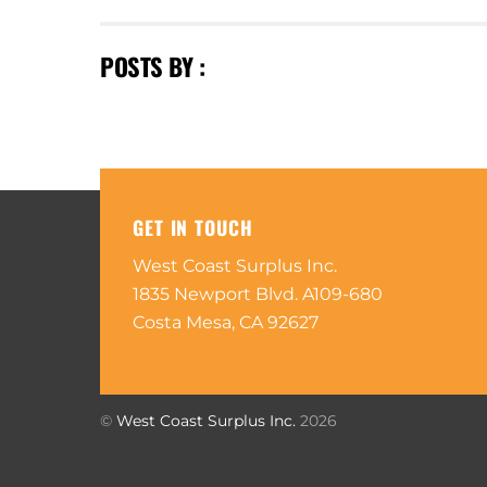
POSTS BY :
GET IN TOUCH
West Coast Surplus Inc.
1835 Newport Blvd. A109-680
Costa Mesa, CA 92627
©
West Coast Surplus Inc.
2026