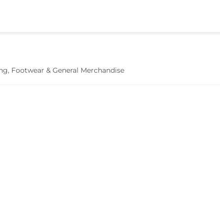
hing, Footwear & General Merchandise