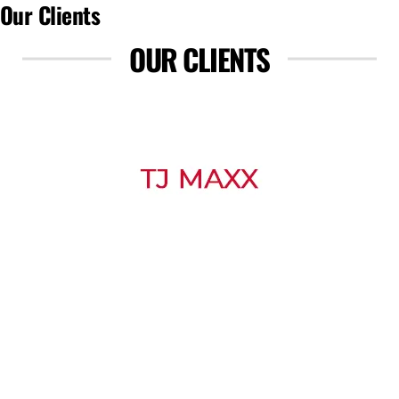
Our Clients
OUR CLIENTS