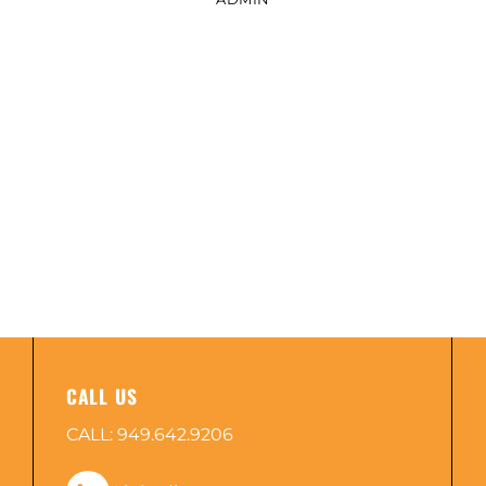
CALL US
CALL:
949.642.9206