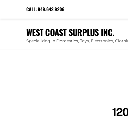
Skip
CALL:
949.642.9206
to
content
WEST COAST SURPLUS INC.
Specializing in Domestics, Toys, Electronics, Clot
120