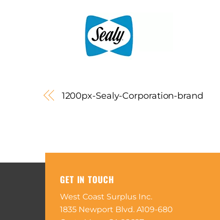
1200px-Sealy-Corporation-brand
GET IN TOUCH
West Coast Surplus Inc.
1835 Newport Blvd. A109-680