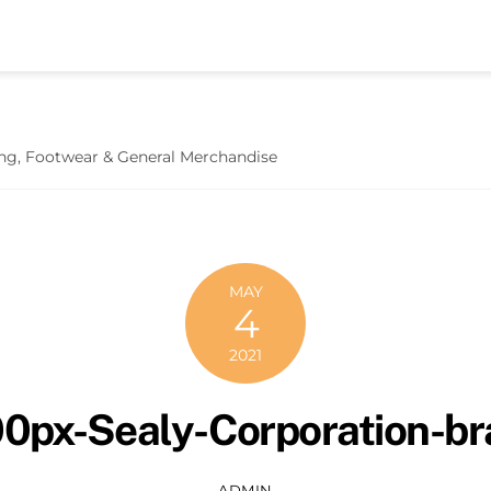
hing, Footwear & General Merchandise
MAY
4
2021
0px-Sealy-Corporation-b
ADMIN