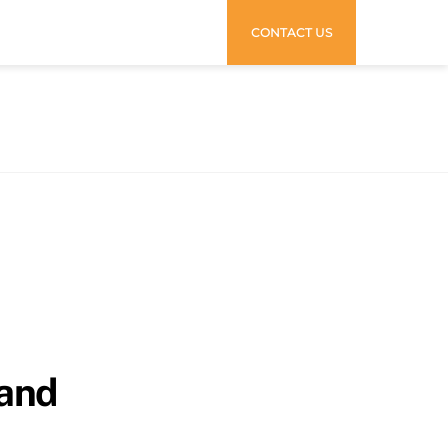
CONTACT US
rand