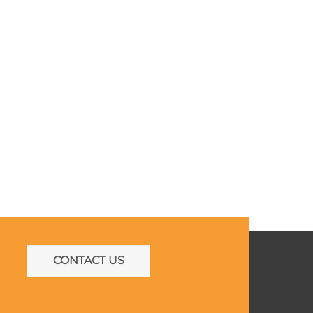
CONTACT US