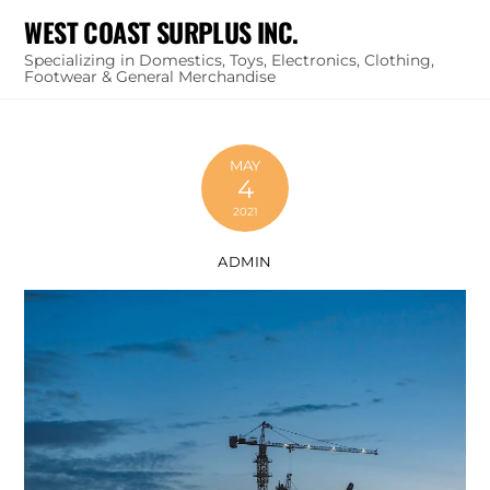
Skip
WEST COAST SURPLUS INC.
to
Specializing in Domestics, Toys, Electronics, Clothing,
content
Footwear & General Merchandise
MAY
4
2021
ADMIN