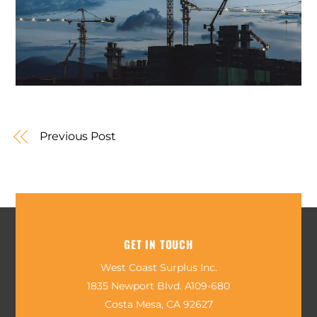
Previous Post
GET IN TOUCH
West Coast Surplus Inc.
1835 Newport Blvd. A109-680
Costa Mesa, CA 92627