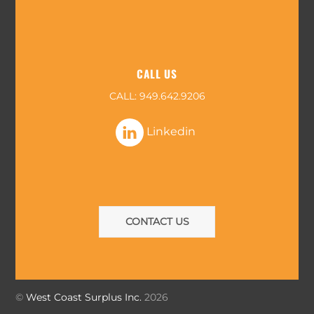
CALL US
CALL:
949.642.9206
Linkedin
CONTACT US
©
West Coast Surplus Inc.
2026
Back