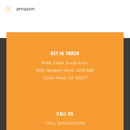
amazon
GET IN TOUCH
West Coast Surplus Inc.
1835 Newport Blvd. A109-680
Costa Mesa, CA 92627
CALL US
CALL:
949.642.9206