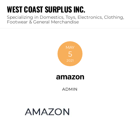
Skip
WEST COAST SURPLUS INC.
to
Specializing in Domestics, Toys, Electronics, Clothing,
content
Footwear & General Merchandise
MAY
5
2021
amazon
ADMIN