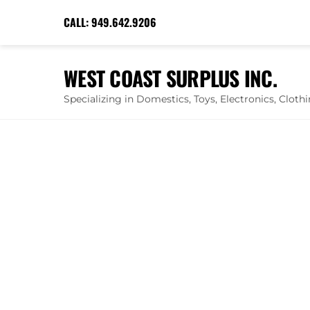
Skip
CALL:
949.642.9206
to
content
WEST COAST SURPLUS INC.
Specializing in Domestics, Toys, Electronics, Clot