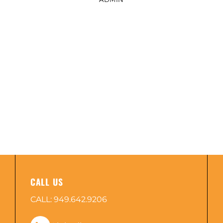
CALL US
CALL:
949.642.9206