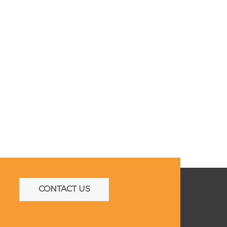
CONTACT US