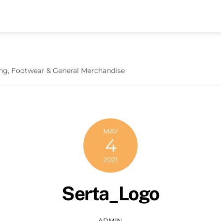
hing, Footwear & General Merchandise
MAY
4
2021
Serta_Logo
ADMIN