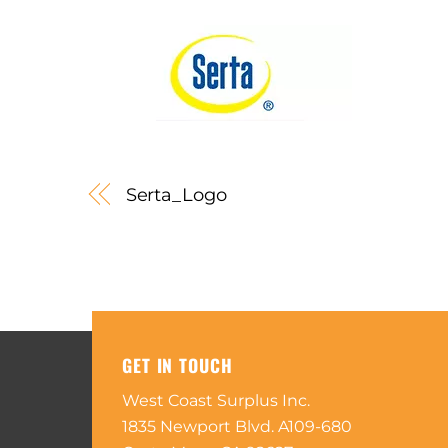
Serta_Logo
GET IN TOUCH
West Coast Surplus Inc.
1835 Newport Blvd. A109-680